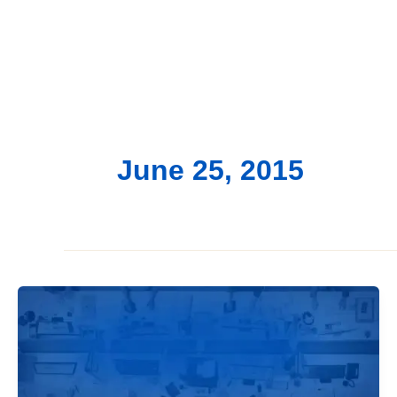
June 25, 2015