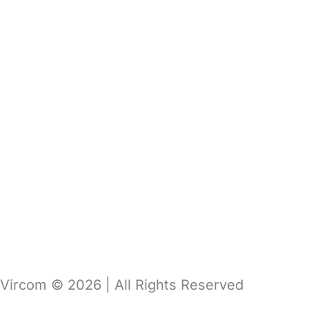
About Us
Vircom Portal
Pricing
Blog
Support
Contact Us
Get Demo
Get Free Trial
Vircom © 2026 | All Rights Reserved