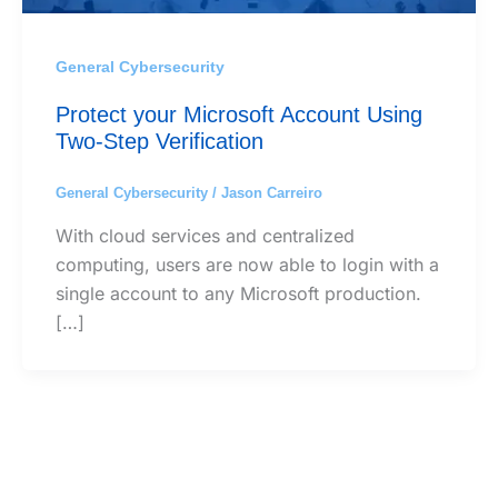
General Cybersecurity
Protect your Microsoft Account Using
Two-Step Verification
General Cybersecurity
/
Jason Carreiro
With cloud services and centralized
computing, users are now able to login with a
single account to any Microsoft production.
[…]