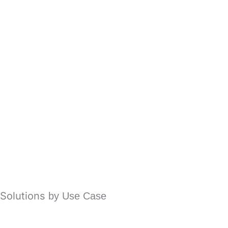
Spam Protection Filtering
Email Phishing Protection
Business Email Compromise (BEC)
Ransomware Protection
Account Takeover
Email Fraud Protection
Advanced Malware Protection
Solutions
by Use Case
Office 365 Email Security