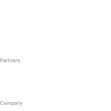
Secure Email Encryption
Email Archiving Solutions
Email Continuity Solutions
Microsoft Exchange Security
Partners
MSP & MSSP
Become a Vircom Partner
Company