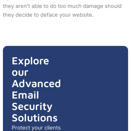
they aren’t able to do too much damage should
they decide to deface your website.
Explore
our
Advanced
Email
Security
Solutions
Protect your clients