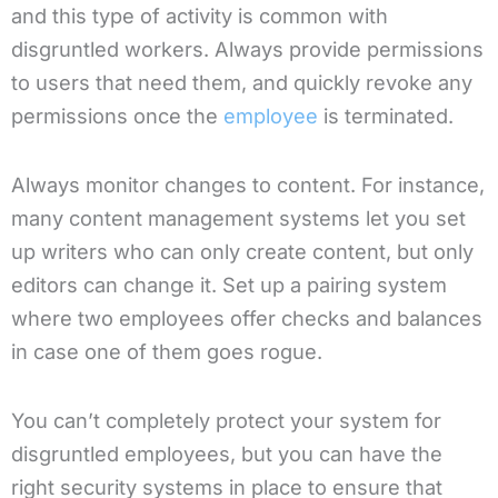
and this type of activity is common with
disgruntled workers. Always provide permissions
to users that need them, and quickly revoke any
permissions once the
employee
is terminated.
Always monitor changes to content. For instance,
many content management systems let you set
up writers who can only create content, but only
editors can change it. Set up a pairing system
where two employees offer checks and balances
in case one of them goes rogue.
You can’t completely protect your system for
disgruntled employees, but you can have the
right security systems in place to ensure that