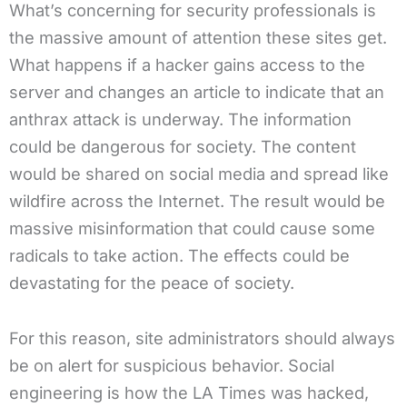
What’s concerning for security professionals is
the massive amount of attention these sites get.
What happens if a hacker gains access to the
server and changes an article to indicate that an
anthrax attack is underway. The information
could be dangerous for society. The content
would be shared on social media and spread like
wildfire across the Internet. The result would be
massive misinformation that could cause some
radicals to take action. The effects could be
devastating for the peace of society.
For this reason, site administrators should always
be on alert for suspicious behavior. Social
engineering is how the LA Times was hacked,