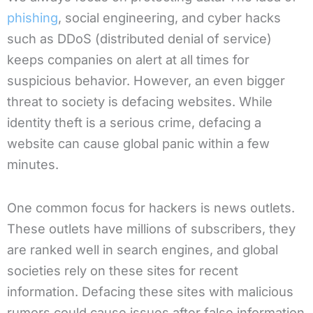
phishing
, social engineering, and cyber hacks
such as DDoS (distributed denial of service)
keeps companies on alert at all times for
suspicious behavior. However, an even bigger
threat to society is defacing websites. While
identity theft is a serious crime, defacing a
website can cause global panic within a few
minutes.
One common focus for hackers is news outlets.
These outlets have millions of subscribers, they
are ranked well in search engines, and global
societies rely on these sites for recent
information. Defacing these sites with malicious
rumors could cause issues after false information