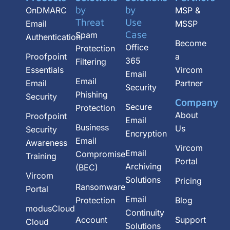
b
by
by
OnDMARC
MSP &
e
Threat
Use
Email
MSSP
Case
Spam
Authentication
Become
Office
Protection
Proofpoint
a
365
Filtering
Essentials
Vircom
Email
Email
Email
Partner
Security
Phishing
Security
Company
Secure
Protection
About
Proofpoint
Email
Business
Us
Security
Encryption
Email
Awareness
Vircom
Email
Compromise
Training
Portal
Archiving
(BEC)
Vircom
Solutions
Pricing
Ransomware
Portal
Email
Protection
Blog
modusCloud
Continuity
Account
Support
Cloud
Solutions