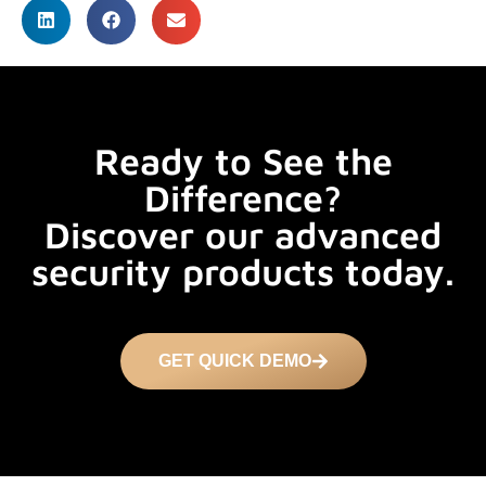
Ready to See the
Difference?
Discover our advanced
security products today.
GET QUICK DEMO