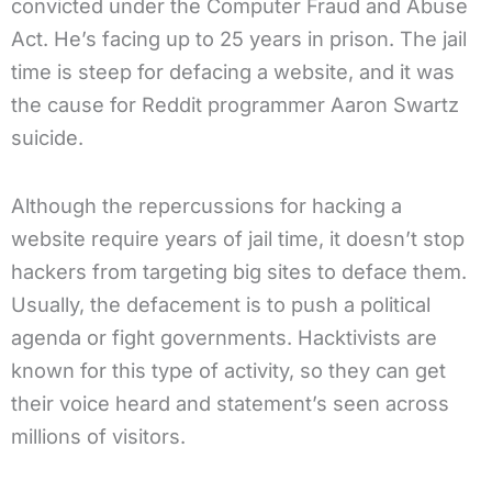
convicted under the Computer Fraud and Abuse
Act. He’s facing up to 25 years in prison. The jail
time is steep for defacing a website, and it was
the cause for Reddit programmer Aaron Swartz
suicide.
Although the repercussions for hacking a
website require years of jail time, it doesn’t stop
hackers from targeting big sites to deface them.
Usually, the defacement is to push a political
agenda or fight governments. Hacktivists are
known for this type of activity, so they can get
their voice heard and statement’s seen across
millions of visitors.