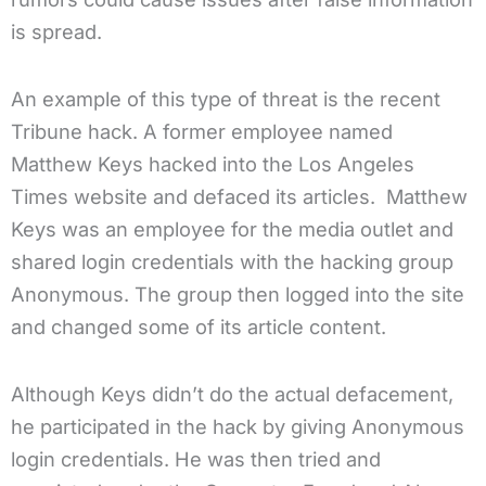
is spread.
An example of this type of threat is the recent
Tribune hack. A former employee named
Matthew Keys hacked into the Los Angeles
Times website and defaced its articles. Matthew
Keys was an employee for the media outlet and
shared login credentials with the hacking group
Anonymous. The group then logged into the site
and changed some of its article content.
Although Keys didn’t do the actual defacement,
he participated in the hack by giving Anonymous
login credentials. He was then tried and