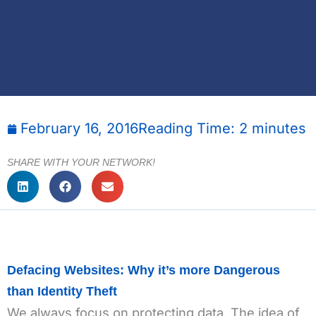
February 16, 2016
Reading Time:
2
minutes
SHARE WITH YOUR NETWORK!
Defacing Websites: Why it’s more Dangerous
than Identity Theft
We always focus on protecting data. The idea of