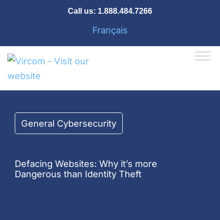
Skip
Call us:
1.888.484.7266
to
Français
content
General Cybersecurity
Defacing Websites: Why it’s more
Dangerous than Identity Theft