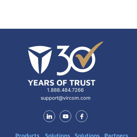
1.888.484.7266
support@vircom.com
Y
o
u
t
Products
Solutions
Solutions
Partners
u