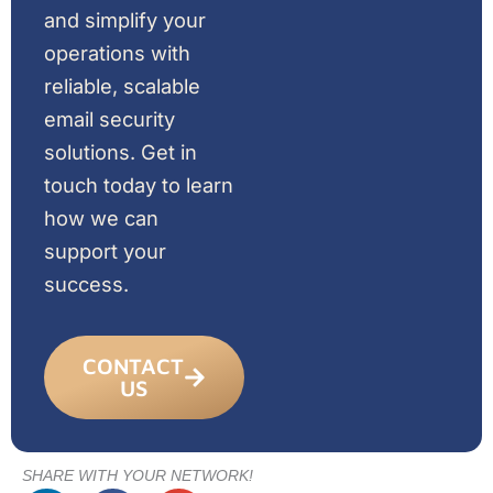
and simplify your
operations with
reliable, scalable
email security
solutions. Get in
touch today to learn
how we can
support your
success.
CONTACT
US
SHARE WITH YOUR NETWORK!