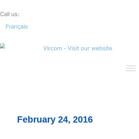
Skip
to
Call us:
1.888.484.7266
content
Français
February 24, 2016