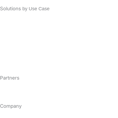
Solutions
by Use Case
Office 365 Email Security
Secure Email Encryption
Email Archiving Solutions
Email Continuity Solutions
Microsoft Exchange Security
Partners
MSP & MSSP
Become a Vircom Partner
Company
About Us