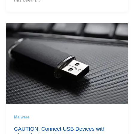
Malware
CAUTION: Connect USB Devices with