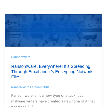
Ransomware
Ransomware, Everywhere! It’s Spreading
Through Email and it’s Encrypting Network
Files
Ransomware
/
Antonio Ortiz
Ransomware isn’t a new type of attack, but
malware writers have created a new form of it that
has been […]