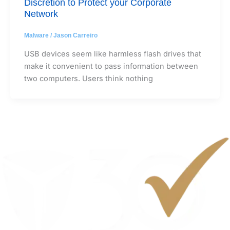
Discretion to Protect your Corporate
Network
Malware
/
Jason Carreiro
USB devices seem like harmless flash drives that
make it convenient to pass information between
two computers. Users think nothing