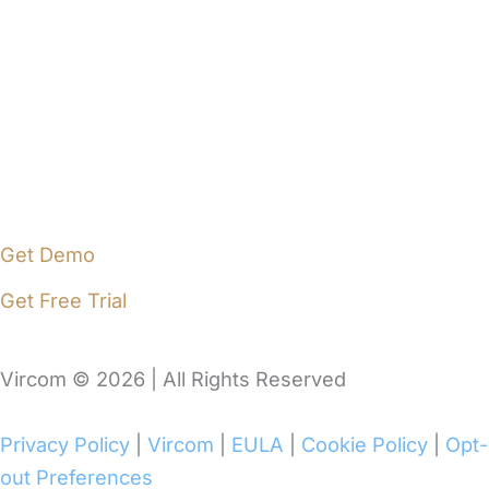
Vircom Portal
Pricing
Blog
Support
Contact Us
Get Demo
Get Free Trial
Vircom © 2026 | All Rights Reserved
Privacy Policy
|
Vircom
|
EULA
|
Cookie Policy
|
Opt-
out Preferences