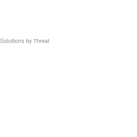
modusCloud Cloud Email Security
modusGate On-Premises Email Security
Solutions
by Threat
Spam Protection Filtering
Email Phishing Protection
Business Email Compromise (BEC)
Ransomware Protection
Account Takeover
Email Fraud Protection
Advanced Malware Protection